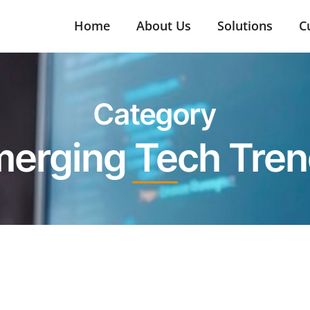
Home
About Us
Solutions
C
Category
erging Tech Tre