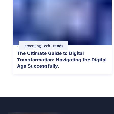
Emerging Tech Trends
•
The Ultimate Guide to Digital
Transformation: Navigating the Digital
Age Successfully.