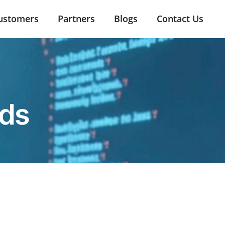
ustomers
Partners
Blogs
Contact Us
nds