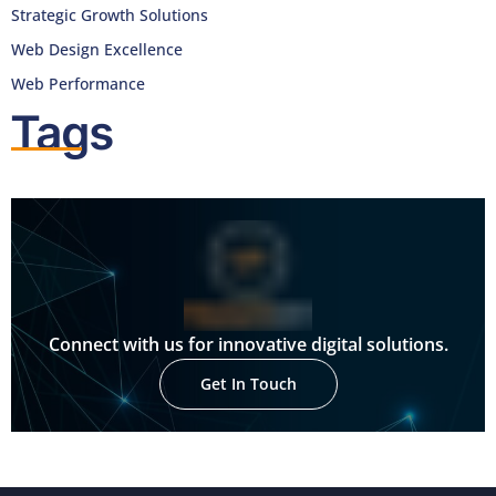
Strategic Growth Solutions
Web Design Excellence
Web Performance
Tags
Connect with us for innovative digital solutions.
Get In Touch