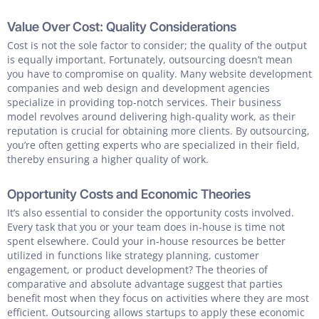
Value Over Cost: Quality Considerations
Cost is not the sole factor to consider; the quality of the output
is equally important. Fortunately, outsourcing doesn’t mean
you have to compromise on quality. Many website development
companies and web design and development agencies
specialize in providing top-notch services. Their business
model revolves around delivering high-quality work, as their
reputation is crucial for obtaining more clients. By outsourcing,
you’re often getting experts who are specialized in their field,
thereby ensuring a higher quality of work.
Opportunity Costs and Economic Theories
It’s also essential to consider the opportunity costs involved.
Every task that you or your team does in-house is time not
spent elsewhere. Could your in-house resources be better
utilized in functions like strategy planning, customer
engagement, or product development? The theories of
comparative and absolute advantage suggest that parties
benefit most when they focus on activities where they are most
efficient. Outsourcing allows startups to apply these economic