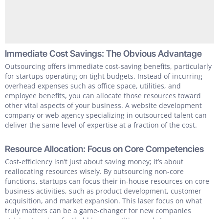
Immediate Cost Savings: The Obvious Advantage
Outsourcing offers immediate cost-saving benefits, particularly
for startups operating on tight budgets. Instead of incurring
overhead expenses such as office space, utilities, and
employee benefits, you can allocate those resources toward
other vital aspects of your business. A website development
company or web agency specializing in outsourced talent can
deliver the same level of expertise at a fraction of the cost.
Resource Allocation: Focus on Core Competencies
Cost-efficiency isn’t just about saving money; it’s about
reallocating resources wisely. By outsourcing non-core
functions, startups can focus their in-house resources on core
business activities, such as product development, customer
acquisition, and market expansion. This laser focus on what
truly matters can be a game-changer for new companies