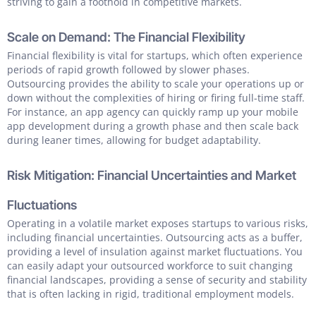
striving to gain a foothold in competitive markets.
Scale on Demand: The Financial Flexibility
Financial flexibility is vital for startups, which often experience
periods of rapid growth followed by slower phases.
Outsourcing provides the ability to scale your operations up or
down without the complexities of hiring or firing full-time staff.
For instance, an app agency can quickly ramp up your mobile
app development during a growth phase and then scale back
during leaner times, allowing for budget adaptability.
Risk Mitigation: Financial Uncertainties and Market
Fluctuations
Operating in a volatile market exposes startups to various risks,
including financial uncertainties. Outsourcing acts as a buffer,
providing a level of insulation against market fluctuations. You
can easily adapt your outsourced workforce to suit changing
financial landscapes, providing a sense of security and stability
that is often lacking in rigid, traditional employment models.