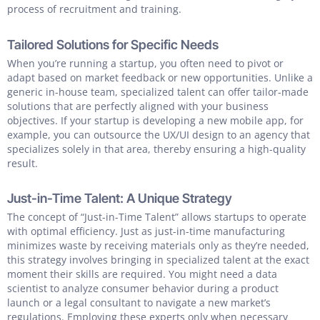
process of recruitment and training.
Tailored Solutions for Specific Needs
When you’re running a startup, you often need to pivot or
adapt based on market feedback or new opportunities. Unlike a
generic in-house team, specialized talent can offer tailor-made
solutions that are perfectly aligned with your business
objectives. If your startup is developing a new mobile app, for
example, you can outsource the UX/UI design to an agency that
specializes solely in that area, thereby ensuring a high-quality
result.
Just-in-Time Talent: A Unique Strategy
The concept of “Just-in-Time Talent” allows startups to operate
with optimal efficiency. Just as just-in-time manufacturing
minimizes waste by receiving materials only as they’re needed,
this strategy involves bringing in specialized talent at the exact
moment their skills are required. You might need a data
scientist to analyze consumer behavior during a product
launch or a legal consultant to navigate a new market’s
regulations. Employing these experts only when necessary