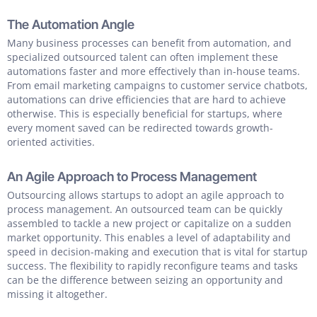
The Automation Angle
Many business processes can benefit from automation, and
specialized outsourced talent can often implement these
automations faster and more effectively than in-house teams.
From email marketing campaigns to customer service chatbots,
automations can drive efficiencies that are hard to achieve
otherwise. This is especially beneficial for startups, where
every moment saved can be redirected towards growth-
oriented activities.
An Agile Approach to Process Management
Outsourcing allows startups to adopt an agile approach to
process management. An outsourced team can be quickly
assembled to tackle a new project or capitalize on a sudden
market opportunity. This enables a level of adaptability and
speed in decision-making and execution that is vital for startup
success. The flexibility to rapidly reconfigure teams and tasks
can be the difference between seizing an opportunity and
missing it altogether.