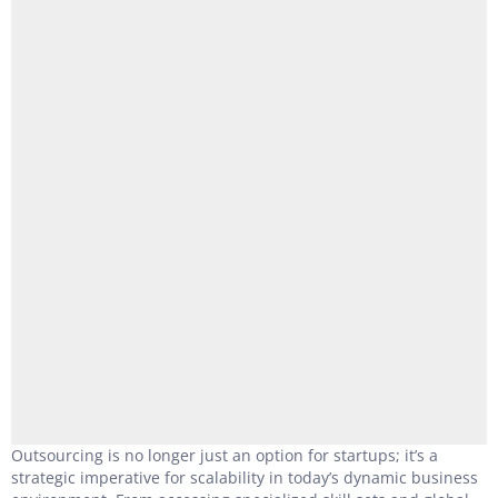
Outsourcing is no longer just an option for startups; it’s a
strategic imperative for scalability in today’s dynamic business