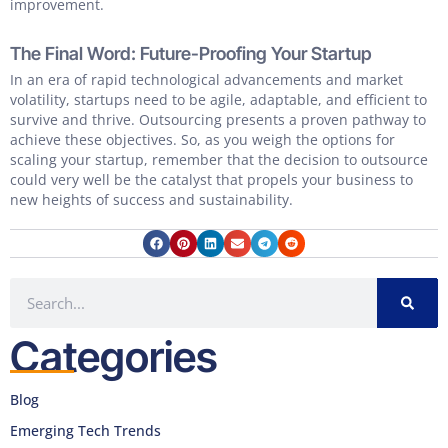
improvement.
The Final Word: Future-Proofing Your Startup
In an era of rapid technological advancements and market
volatility, startups need to be agile, adaptable, and efficient to
survive and thrive. Outsourcing presents a proven pathway to
achieve these objectives. So, as you weigh the options for
scaling your startup, remember that the decision to outsource
could very well be the catalyst that propels your business to
new heights of success and sustainability.
Categories
Blog
Emerging Tech Trends