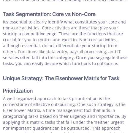
Task Segmentation: Core vs Non-Core
It’s essential to clearly identify what constitutes your core and
non-core activities. Core activities are those that give your
startup a competitive edge. These are the functions that are
crucial for you to control and excel in. Non-core activities,
although essential, do not differentiate your startup from
others. Functions like data entry, payroll processing, and IT
services often fall into this category. Once you segregate these
tasks, you can easily decide which functions to outsource.
Unique Strategy: The Eisenhower Matrix for Task
Prioritization
A well-organized approach to task prioritization is the
cornerstone of effective outsourcing. One such strategy is the
Eisenhower Matrix, a time-management tool that aids in
categorizing tasks based on their urgency and importance. By
applying this matrix, tasks that fall under the ‘neither urgent
nor important’ quadrant can be outsourced. This approach