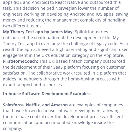
apps (iOS and Android) to React Native and outsourced this
task. This decision helped Norwegian lower the number of
engineers working on developing Android and iOS apps, saving
money and reducing the management complexity of handling
5
two different teams.
My Theory Test app by James May:
Splink Industries
outsourced the continuation of the development of the My
Theory Test app to overcome the challenge of legacy code. As a
result, the app achieved a high user rating and significant user
engagement in the UK’s education category on the App Store.
FirstHomeCoach:
This UK-based fintech company outsourced
the development of their SaaS platform focusing on customer
satisfaction. The collaborative work resulted in a platform that
guides homebuyers through the home-buying process with
expert support and resources.
In-house Software Development Examples:
Salesforce, Netflix, and Amazon
are examples of companies
that have chosen in-house software development, allowing
them to have control over the development process, efficient
communication, and accumulated knowledge inside the
company.