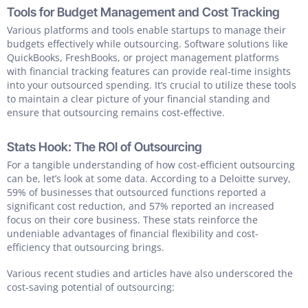
Tools for Budget Management and Cost Tracking
Various platforms and tools enable startups to manage their
budgets effectively while outsourcing. Software solutions like
QuickBooks, FreshBooks, or project management platforms
with financial tracking features can provide real-time insights
into your outsourced spending. It’s crucial to utilize these tools
to maintain a clear picture of your financial standing and
ensure that outsourcing remains cost-effective.
Stats Hook: The ROI of Outsourcing
For a tangible understanding of how cost-efficient outsourcing
can be, let’s look at some data. According to a Deloitte survey,
59% of businesses that outsourced functions reported a
significant cost reduction, and 57% reported an increased
focus on their core business. These stats reinforce the
undeniable advantages of financial flexibility and cost-
efficiency that outsourcing brings.
Various recent studies and articles have also underscored the
cost-saving potential of outsourcing: