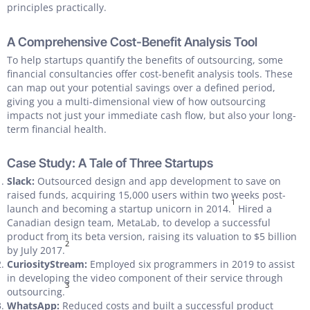
principles practically.
A Comprehensive Cost-Benefit Analysis Tool
To help startups quantify the benefits of outsourcing, some
financial consultancies offer cost-benefit analysis tools. These
can map out your potential savings over a defined period,
giving you a multi-dimensional view of how outsourcing
impacts not just your immediate cash flow, but also your long-
term financial health.
Case Study: A Tale of Three Startups
Slack:
Outsourced design and app development to save on
raised funds, acquiring 15,000 users within two weeks post-
1
launch and becoming a startup unicorn in 2014.
Hired a
Canadian design team, MetaLab, to develop a successful
product from its beta version, raising its valuation to $5 billion
2
by July 2017.
CuriosityStream:
Employed six programmers in 2019 to assist
in developing the video component of their service through
3
outsourcing.
WhatsApp:
Reduced costs and built a successful product