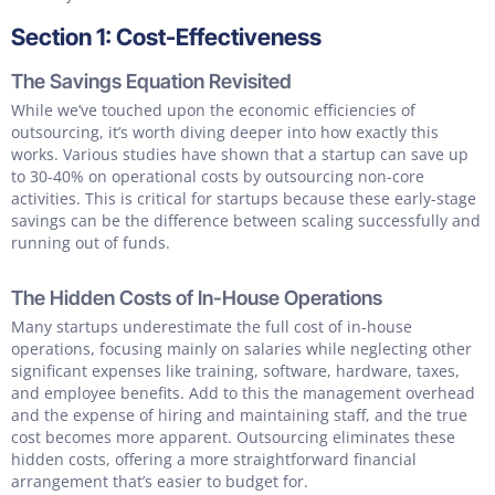
Section 1: Cost-Effectiveness
The Savings Equation Revisited
While we’ve touched upon the economic efficiencies of
outsourcing, it’s worth diving deeper into how exactly this
works. Various studies have shown that a startup can save up
to 30-40% on operational costs by outsourcing non-core
activities. This is critical for startups because these early-stage
savings can be the difference between scaling successfully and
running out of funds.
The Hidden Costs of In-House Operations
Many startups underestimate the full cost of in-house
operations, focusing mainly on salaries while neglecting other
significant expenses like training, software, hardware, taxes,
and employee benefits. Add to this the management overhead
and the expense of hiring and maintaining staff, and the true
cost becomes more apparent. Outsourcing eliminates these
hidden costs, offering a more straightforward financial
arrangement that’s easier to budget for.