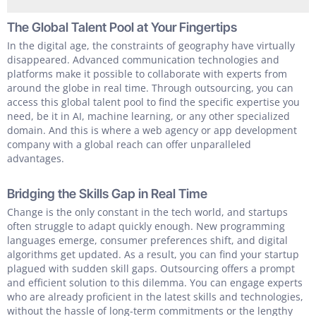
The Global Talent Pool at Your Fingertips
In the digital age, the constraints of geography have virtually
disappeared. Advanced communication technologies and
platforms make it possible to collaborate with experts from
around the globe in real time. Through outsourcing, you can
access this global talent pool to find the specific expertise you
need, be it in AI, machine learning, or any other specialized
domain. And this is where a web agency or app development
company with a global reach can offer unparalleled
advantages.
Bridging the Skills Gap in Real Time
Change is the only constant in the tech world, and startups
often struggle to adapt quickly enough. New programming
languages emerge, consumer preferences shift, and digital
algorithms get updated. As a result, you can find your startup
plagued with sudden skill gaps. Outsourcing offers a prompt
and efficient solution to this dilemma. You can engage experts
who are already proficient in the latest skills and technologies,
without the hassle of long-term commitments or the lengthy