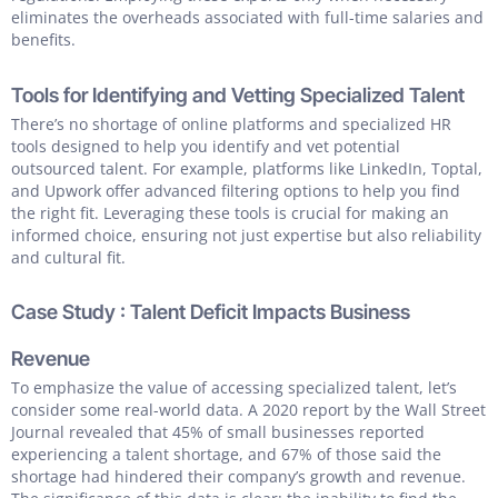
eliminates the overheads associated with full-time salaries and
benefits.
Tools for Identifying and Vetting Specialized Talent
There’s no shortage of online platforms and specialized HR
tools designed to help you identify and vet potential
outsourced talent. For example, platforms like LinkedIn, Toptal,
and Upwork offer advanced filtering options to help you find
the right fit. Leveraging these tools is crucial for making an
informed choice, ensuring not just expertise but also reliability
and cultural fit.
Case Study : Talent Deficit Impacts Business
Revenue
To emphasize the value of accessing specialized talent, let’s
consider some real-world data. A 2020 report by the Wall Street
Journal revealed that 45% of small businesses reported
experiencing a talent shortage, and 67% of those said the
shortage had hindered their company’s growth and revenue.