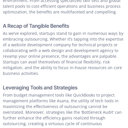
environment. From accessing specialized skill sets and global
talent pools to cost-efficient operations and business process
optimization, the benefits are multifaceted and compelling.
A Recap of Tangible Benefits
As we’ve explored, startups stand to gain in numerous ways by
embracing outsourcing. Whether it’s tapping into the expertise
of a website development company for technical projects or
collaborating with a web design and development agency to
revamp your online presence, the advantages are palpable.
Startups can avail themselves of financial flexibility, risk
mitigation, and the ability to focus in-house resources on core
business activities.
Leveraging Tools and Strategies
From budget management tools like QuickBooks to project
management platforms like Asana, the utility of tech tools in
maximizing the effectiveness of outsourcing cannot be
overstated. Moreover, strategies like the ‘Bottleneck Audit’ can
further enhance the efficiency gains realized through
outsourcing, creating a virtuous cycle of continuous