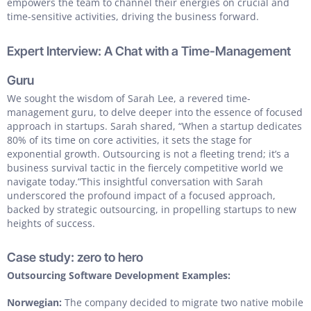
empowers the team to channel their energies on crucial and
time-sensitive activities, driving the business forward.
Expert Interview: A Chat with a Time-Management
Guru
We sought the wisdom of Sarah Lee, a revered time-
management guru, to delve deeper into the essence of focused
approach in startups. Sarah shared, “When a startup dedicates
80% of its time on core activities, it sets the stage for
exponential growth. Outsourcing is not a fleeting trend; it’s a
business survival tactic in the fiercely competitive world we
navigate today.”This insightful conversation with Sarah
underscored the profound impact of a focused approach,
backed by strategic outsourcing, in propelling startups to new
heights of success.
Case study: zero to hero
Outsourcing Software Development Examples:
Norwegian:
The company decided to migrate two native mobile