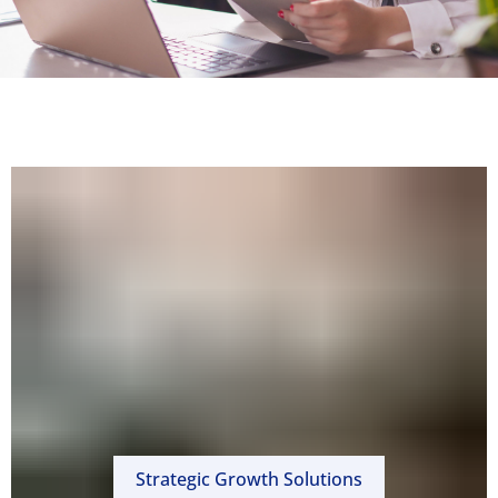
Strategic Growth Solutions