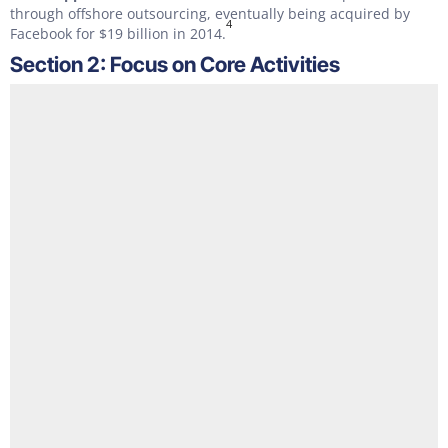
through offshore outsourcing, eventually being acquired by
4
Facebook for $19 billion in 2014.
Section 2: Focus on Core Activities