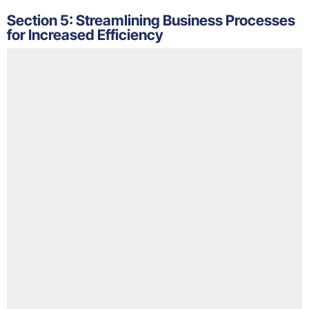
Section 5: Streamlining Business Processes
for Increased Efficiency