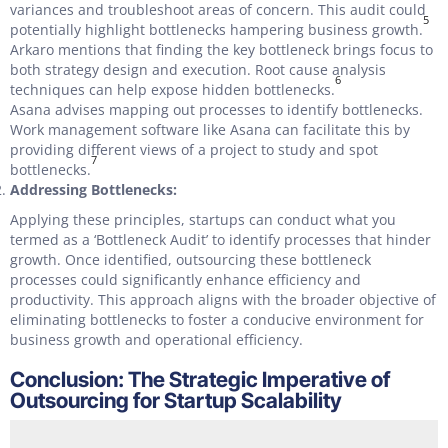
variances and troubleshoot areas of concern. This audit could
5
potentially highlight bottlenecks hampering business growth.
Arkaro mentions that finding the key bottleneck brings focus to
both strategy design and execution. Root cause analysis
6
techniques can help expose hidden bottlenecks.
Asana advises mapping out processes to identify bottlenecks.
Work management software like Asana can facilitate this by
providing different views of a project to study and spot
7
bottlenecks.
Addressing Bottlenecks:
Applying these principles, startups can conduct what you
termed as a ‘Bottleneck Audit’ to identify processes that hinder
growth. Once identified, outsourcing these bottleneck
processes could significantly enhance efficiency and
productivity. This approach aligns with the broader objective of
eliminating bottlenecks to foster a conducive environment for
business growth and operational efficiency.
Conclusion: The Strategic Imperative of
Outsourcing for Startup Scalability