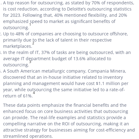
A top reason for outsourcing, as stated by 70% of respondents,
is cost reduction, according to Deloitte’s outsourcing statistics
for 2023. Following that, 40% mentioned flexibility, and 20%
emphasized speed to market as significant benefits of
1
outsourcing.
Up to 48% of companies are choosing to outsource offshore,
primarily due to the lack of talent in their respective
2
marketplaces.
In the realm of IT, 37% of tasks are being outsourced, with an
average IT department budget of 13.6% allocated to
3
outsourcing.
A South American metallurgic company, Compania Minera,
discovered that an in-house initiative related to inventory
planning and management would have cost $1.1 million per
year, while outsourcing the same initiative led to a rate-of-
4
return of 61%.
These data points emphasize the financial benefits and the
enhanced focus on core business activities that outsourcing
can provide. The real-life examples and statistics provide a
compelling narrative on the ROI of outsourcing, making it an
attractive strategy for businesses aiming for cost-efficiency and
streamlined operations.