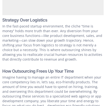
Strategy Over Logistics
In the fast-paced startup environment, the cliche “time is
money” holds more truth than ever. Any diversion from your
core business functions—like product development, sales, and
marketing—can slow down your growth trajectory. Hence,
shifting your focus from logistics to strategy is not merely a
choice but a necessity. This is where outsourcing shines by
allowing you to reallocate crucial human resources to activities
that directly contribute to revenue and growth.
How Outsourcing Frees Up Your Time
Imagine having to manage an entire IT department when your
core competency lies in, let’s say, eco-friendly products. The
amount of time you would have to spend on hiring, training,
and overseeing this department could be overwhelming. By
outsourcing these services to a specialized web agency or app
development company, you liberate your time and energy to
focus on what you do best—developing eco-friendly solutions.