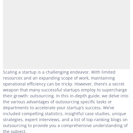
Scaling a startup is a challenging endeavor. With limited
resources and an expanding scope of work, maintaining
operational efficiency can be tricky. However, there’s a secret
weapon that many successful startups employ to supercharge
their growth: outsourcing. In this in-depth guide, we delve into
the various advantages of outsourcing specific tasks or
departments to accelerate your startup’s success. We’ve
included compelling statistics, insightful case studies, unique
strategies, expert interviews, and a list of top-ranking blogs on
outsourcing to provide you a comprehensive understanding of
the subject.