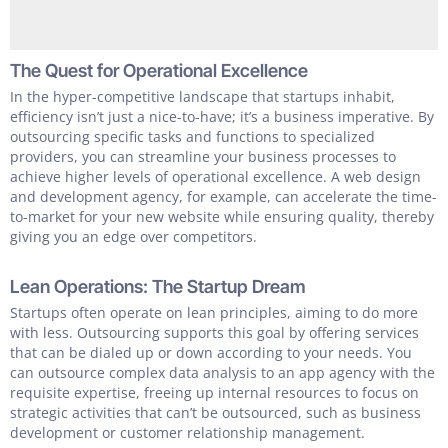
The Quest for Operational Excellence
In the hyper-competitive landscape that startups inhabit,
efficiency isn’t just a nice-to-have; it’s a business imperative. By
outsourcing specific tasks and functions to specialized
providers, you can streamline your business processes to
achieve higher levels of operational excellence. A web design
and development agency, for example, can accelerate the time-
to-market for your new website while ensuring quality, thereby
giving you an edge over competitors.
Lean Operations: The Startup Dream
Startups often operate on lean principles, aiming to do more
with less. Outsourcing supports this goal by offering services
that can be dialed up or down according to your needs. You
can outsource complex data analysis to an app agency with the
requisite expertise, freeing up internal resources to focus on
strategic activities that can’t be outsourced, such as business
development or customer relationship management.