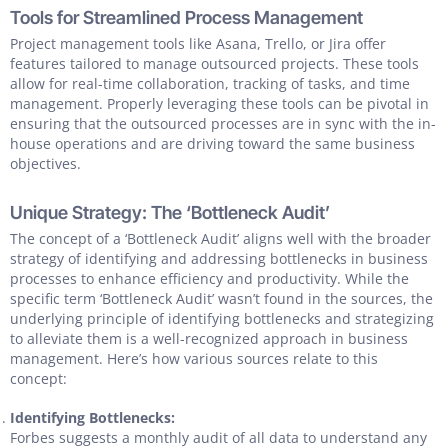
Tools for Streamlined Process Management
Project management tools like Asana, Trello, or Jira offer
features tailored to manage outsourced projects. These tools
allow for real-time collaboration, tracking of tasks, and time
management. Properly leveraging these tools can be pivotal in
ensuring that the outsourced processes are in sync with the in-
house operations and are driving toward the same business
objectives.
Unique Strategy: The ‘Bottleneck Audit’
The concept of a ‘Bottleneck Audit’ aligns well with the broader
strategy of identifying and addressing bottlenecks in business
processes to enhance efficiency and productivity. While the
specific term ‘Bottleneck Audit’ wasn’t found in the sources, the
underlying principle of identifying bottlenecks and strategizing
to alleviate them is a well-recognized approach in business
management. Here’s how various sources relate to this
concept:
Identifying Bottlenecks:
Forbes suggests a monthly audit of all data to understand any