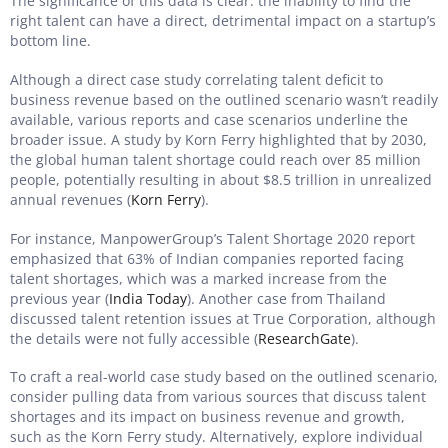
The significance of this data is clear: the inability to find the
right talent can have a direct, detrimental impact on a startup’s
bottom line.
Although a direct case study correlating talent deficit to
business revenue based on the outlined scenario wasn’t readily
available, various reports and case scenarios underline the
broader issue. A study by Korn Ferry highlighted that by 2030,
the global human talent shortage could reach over 85 million
people, potentially resulting in about $8.5 trillion in unrealized
annual revenues (
Korn Ferry
).
For instance, ManpowerGroup’s Talent Shortage 2020 report
emphasized that 63% of Indian companies reported facing
talent shortages, which was a marked increase from the
previous year (
India Today
). Another case from Thailand
discussed talent retention issues at True Corporation, although
the details were not fully accessible (
ResearchGate
).
To craft a real-world case study based on the outlined scenario,
consider pulling data from various sources that discuss talent
shortages and its impact on business revenue and growth,
such as the Korn Ferry study. Alternatively, explore individual