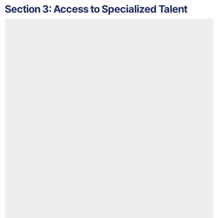
Section 3: Access to Specialized Talent