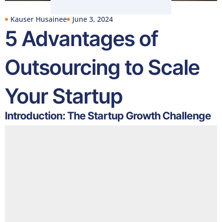
Kauser Husainee
June 3, 2024
5 Advantages of
Outsourcing to Scale
Your Startup
Introduction: The Startup Growth Challenge