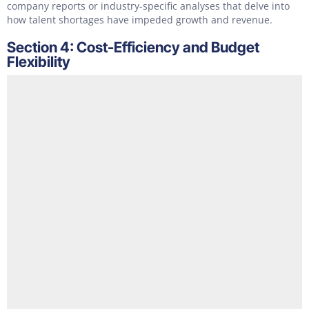
company reports or industry-specific analyses that delve into
how talent shortages have impeded growth and revenue.
Section 4: Cost-Efficiency and Budget
Flexibility