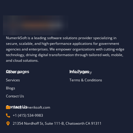
NumerikSoft is a leading software solutions provider specializing in
secure, scalable, and high-performance applications for government
agencies and enterprises. We empower organizations with cutting-edge
technology, driving digital transformation through tailored web, mobile,
and cloud solutions.
Other pages
Info Pages
About us
Privacy Policy
Services
Terms & Conditions
Blogs
Contact Us
Contact Us
info@numeriksoft.com
+1 (415) 534-9983
21354 Nordhoff St, Suite 111-B, Chatsworth CA 91311