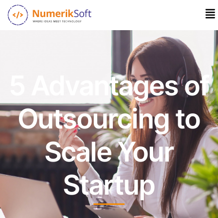
5 Advantages of
Outsourcing to
Scale Your
Startup